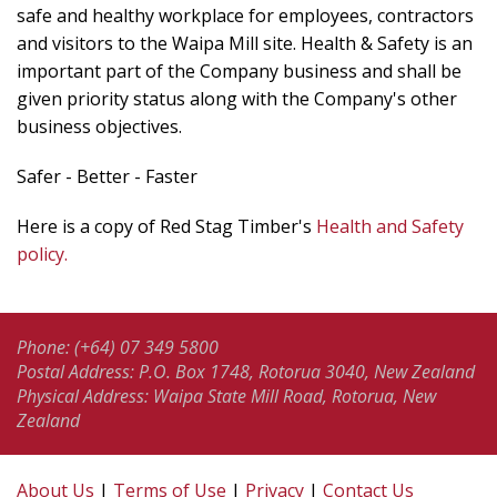
safe and healthy workplace for employees, contractors
and visitors to the Waipa Mill site. Health & Safety is an
important part of the Company business and shall be
given priority status along with the Company's other
business objectives.
Safer - Better - Faster
Here is a copy of Red Stag Timber's
Health and Safety
policy.
Phone: (+64) 07 349 5800
Postal Address: P.O. Box 1748, Rotorua 3040, New Zealand
Physical Address: Waipa State Mill Road, Rotorua, New
Zealand
About Us
|
Terms of Use
|
Privacy
|
Contact Us