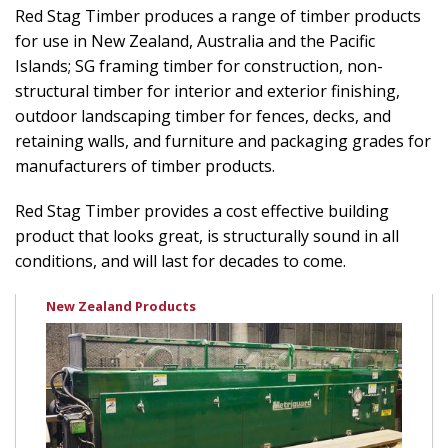
Red Stag Timber produces a range of timber products
for use in New Zealand, Australia and the Pacific
Islands; SG framing timber for construction, non-
structural timber for interior and exterior finishing,
outdoor landscaping timber for fences, decks, and
retaining walls, and furniture and packaging grades for
manufacturers of timber products.
Red Stag Timber provides a cost effective building
product that looks great, is structurally sound in all
conditions, and will last for decades to come.
New Zealand Products