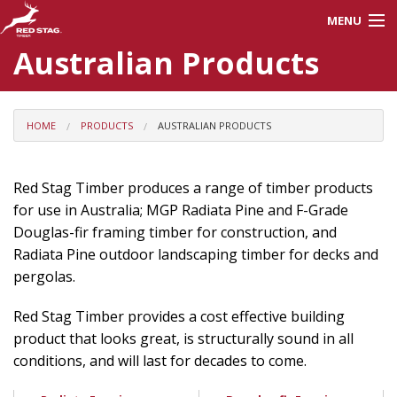
MENU
Australian Products
About Us
Careers
HOME
PRODUCTS
AUSTRALIAN PRODUCTS
Products
Red Stag Timber produces a range of timber products
for use in Australia; MGP Radiata Pine and F-Grade
Processes
Douglas-fir framing timber for construction, and
Radiata Pine outdoor landscaping timber for decks and
pergolas.
Red Stag Training
Red Stag Timber provides a cost effective building
Contractors
product that looks great, is structurally sound in all
conditions, and will last for decades to come.