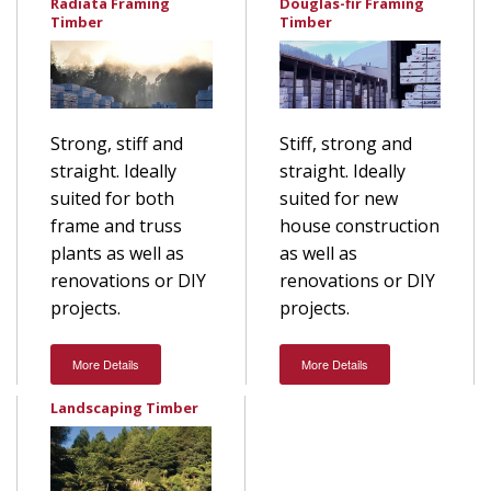
Radiata Framing
Douglas-fir Framing
Timber
Timber
Stiff, strong and
Strong, stiff and
straight. Ideally
straight. Ideally
suited for new
suited for both
house construction
frame and truss
as well as
plants as well as
renovations or DIY
renovations or DIY
projects.
projects.
More Details
More Details
Landscaping Timber