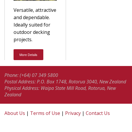
Versatile, attractive
and dependable.
Ideally suited for
outdoor decking
projects.
More Details
Phone: (+64) 07 349 5800
Postal Address: P.O. Box 1748, Rotorua 3040, New Zealand
Physical Address: Waipa State Mill Road, Rotorua, New
Zealand
About Us
|
Terms of Use
|
Privacy
|
Contact Us