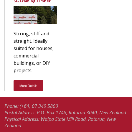
SG Framing Timber
Strong, stiff and
straight. Ideally
suited for houses,
commercial
buildings, or DIY
projects.
More Details
Phone: (+64) 07 349 5800
Postal Address: P.O. Box 1748, Rotorua 3040, New Zealand
Physical Address: Waipa State Mill Road, Rotorua, New
Zealand