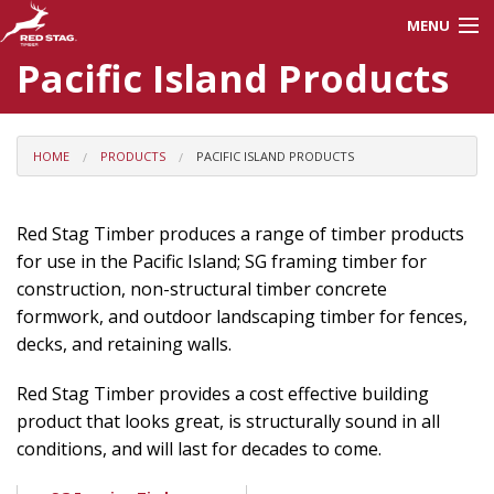
MENU
Pacific Island Products
About Us
Careers
HOME
PRODUCTS
PACIFIC ISLAND PRODUCTS
Products
Red Stag Timber produces a range of timber products
for use in the Pacific Island; SG framing timber for
Processes
construction, non-structural timber concrete
formwork, and outdoor landscaping timber for fences,
decks, and retaining walls.
Red Stag Training
Red Stag Timber provides a cost effective building
Contractors
product that looks great, is structurally sound in all
conditions, and will last for decades to come.