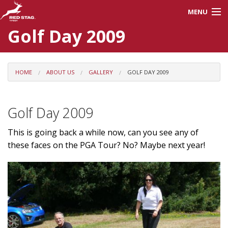
MENU
Golf Day 2009
About Us
Careers
HOME
ABOUT US
GALLERY
GOLF DAY 2009
Products
Golf Day 2009
Processes
This is going back a while now, can you see any of
these faces on the PGA Tour? No? Maybe next year!
Red Stag Training
Contractors