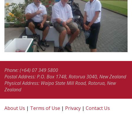
Phone: (+64) 07 349 5800
Postal Address: P.O. Box 1748, Rotorua 3040, New Zealand
Physical Address: Waipa State Mill Road, Rotorua, New
Zealand
About Us
|
Terms of Use
|
Privacy
|
Contact Us